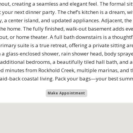
out, creating a seamless and elegant feel. The formal si
 your next dinner party. The chef’s kitchen is a dream, w
, a center island, and updated appliances. Adjacent, the
f the home. The fully finished, walk-out basement adds e
t, or home theater. A full bath downstairs is a thoughtf
imary suite is a true retreat, offering a private sitting ar
 a glass-enclosed shower, rain shower head, body spraye
 additional bedrooms, a beautifully tiled hall bath, and
d minutes from Rockhold Creek, multiple marinas, and t
laid-back coastal living. Pack your bags—your best summe
Make Appointment