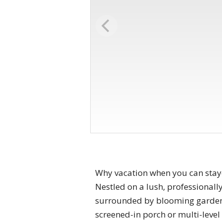
Why vacation when you can stayc
Nestled on a lush, professionall
surrounded by blooming gardens
screened-in porch or multi-level 