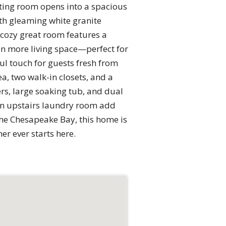
tting room opens into a spacious
ith gleaming white granite
 cozy great room features a
ven more living space—perfect for
ul touch for guests fresh from
ea, two walk-in closets, and a
rs, large soaking tub, and dual
 an upstairs laundry room add
he Chesapeake Bay, this home is
r ever starts here.