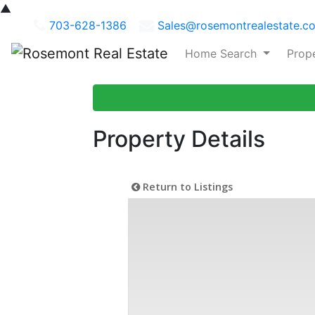
▲
703-628-1386
Sales@rosemontrealestate.c
Home Search
Prop
Property Details
Return to Listings