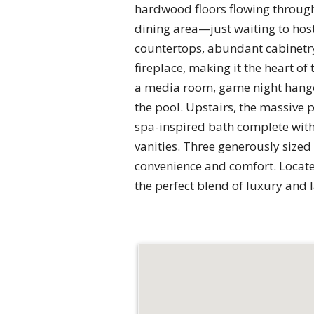
hardwood floors flowing through
dining area—just waiting to host
countertops, abundant cabinetry
fireplace, making it the heart o
a media room, game night hangou
the pool. Upstairs, the massive pr
spa-inspired bath complete with
vanities. Three generously sized
convenience and comfort. Locate
the perfect blend of luxury and 