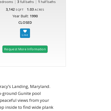
|
3
|
1
edrooms
full baths
half baths
3,142
1.03
SQFT
ACRES
Year Built:
1990
CLOSED
Request More Information
Tracy’s Landing, Maryland.
in-ground Gunite pool
peaceful views from your
ep inside to find wide plank