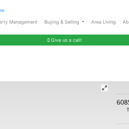
om
erty Management
Buying & Selling
Area Living
Ab
Give us a call!
608