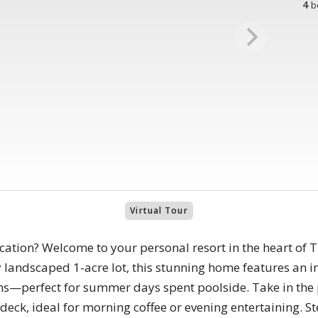
4
b
Virtual Tour
ation? Welcome to your personal resort in the heart of 
y landscaped 1-acre lot, this stunning home features an 
—perfect for summer days spent poolside. Take in the 
deck, ideal for morning coffee or evening entertaining. St