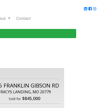
out
Contact
5 FRANKLIN GIBSON RD
TRACYS LANDING, MD 20779
$845,000
Sold for