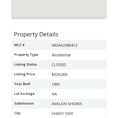
Property Details
MLS #
MDAA2088412
Property Type
Residential
Listing Status
CLOSED
Listing Price
$929,000
Year Built
1991
Lot Acreage
NA
Subdivision
AVALON SHORES
City
SHADY SIDE