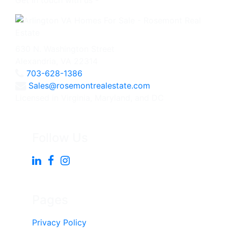
Get in touch with us -
630 N. Washington Street
Alexandria, VA 22314
703-628-1386
Sales@rosemontrealestate.com
Licensed in Virginia, Maryland, and DC
Follow Us
Pages
Privacy Policy