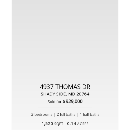
4937 THOMAS DR
SHADY SIDE, MD 20764
$929,000
Sold for
3
|
2
|
1
bedrooms
full baths
half baths
1,520
0.14
SQFT
ACRES