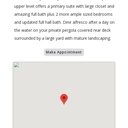
upper level offers a primary suite with large closet and
amazing full bath plus 2 more ample sized bedrooms
and updated full hall bath. Dine alfresco after a day on
the water on your private pergola covered rear deck
surrounded by a large yard with mature landscaping.
Make Appointment