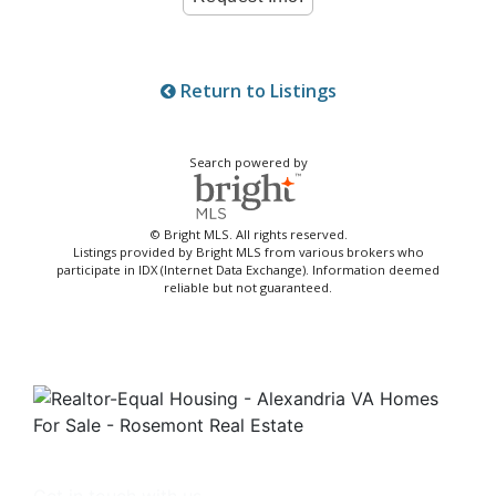
Return to Listings
Search powered by
© Bright MLS. All rights reserved.
Listings provided by Bright MLS from various brokers who
participate in IDX (Internet Data Exchange). Information deemed
reliable but not guaranteed.