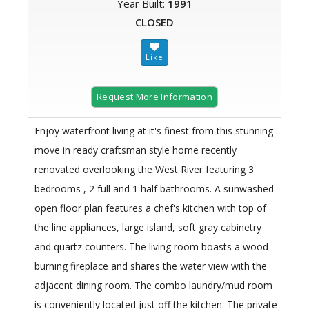
Year Built:
1991
CLOSED
Request More Information
Enjoy waterfront living at it's finest from this stunning
move in ready craftsman style home recently
renovated overlooking the West River featuring 3
bedrooms , 2 full and 1 half bathrooms. A sunwashed
open floor plan features a chef's kitchen with top of
the line appliances, large island, soft gray cabinetry
and quartz counters. The living room boasts a wood
burning fireplace and shares the water view with the
adjacent dining room. The combo laundry/mud room
is conveniently located just off the kitchen. The private