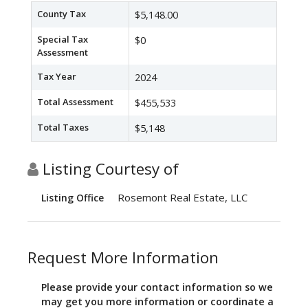
County Tax
$5,148.00
Special Tax
$0
Assessment
Tax Year
2024
Total Assessment
$455,533
Total Taxes
$5,148
Listing Courtesy of
Rosemont Real Estate, LLC
Listing Office
Request More Information
Please provide your contact information so we
may get you more information or coordinate a