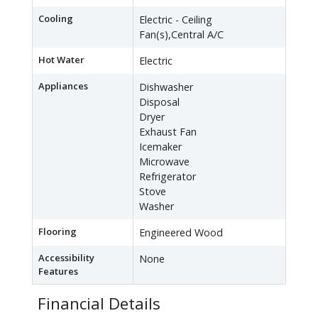
Cooling
Electric - Ceiling
Fan(s),Central A/C
Hot Water
Electric
Appliances
Dishwasher
Disposal
Dryer
Exhaust Fan
Icemaker
Microwave
Refrigerator
Stove
Washer
Flooring
Engineered Wood
Accessibility
None
Features
Financial Details