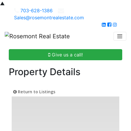
▲
703-628-1386
Sales@rosemontrealestate.com
Give us a call!
Property Details
Return to Listings