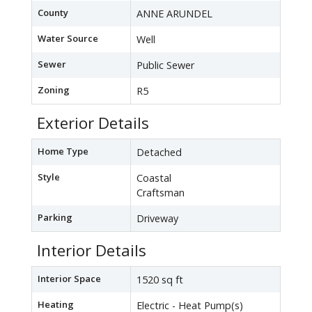
County
ANNE ARUNDEL
Water Source
Well
Sewer
Public Sewer
Zoning
R5
Exterior Details
Home Type
Detached
Style
Coastal
Craftsman
Parking
Driveway
Interior Details
Interior Space
1520 sq ft
Heating
Electric - Heat Pump(s)