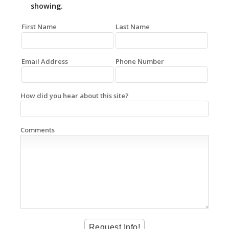
showing.
First Name
Last Name
Email Address
Phone Number
How did you hear about this site?
Comments