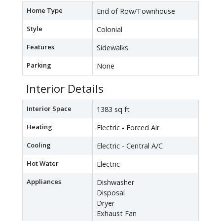
Home Type
End of Row/Townhouse
Style
Colonial
Features
Sidewalks
Parking
None
Interior Details
Interior Space
1383 sq ft
Heating
Electric - Forced Air
Cooling
Electric - Central A/C
Hot Water
Electric
Appliances
Dishwasher
Disposal
Dryer
Exhaust Fan