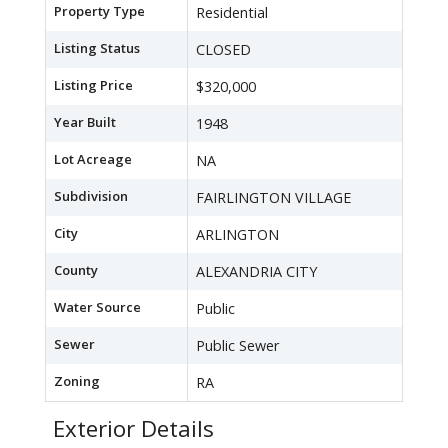
Property Type
Residential
Listing Status
CLOSED
Listing Price
$320,000
Year Built
1948
Lot Acreage
NA
Subdivision
FAIRLINGTON VILLAGE
City
ARLINGTON
County
ALEXANDRIA CITY
Water Source
Public
Sewer
Public Sewer
Zoning
RA
Exterior Details