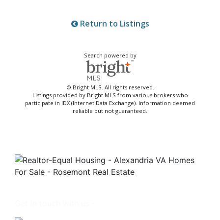
Return to Listings
Search powered by
© Bright MLS. All rights reserved.
Listings provided by Bright MLS from various brokers who
participate in IDX (Internet Data Exchange). Information deemed
reliable but not guaranteed.
Get in touch with us -