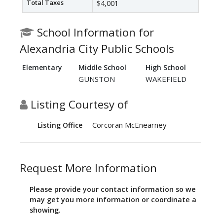
Total Taxes
$4,001
School Information for
Alexandria City Public Schools
Elementary
Middle School
High School
GUNSTON
WAKEFIELD
Listing Courtesy of
Corcoran McEnearney
Listing Office
Request More Information
Please provide your contact information so we
may get you more information or coordinate a
showing.