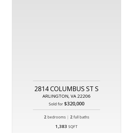
2814 COLUMBUS ST S
ARLINGTON, VA 22206
$320,000
Sold for
2
|
2
bedrooms
full baths
1,383
SQFT