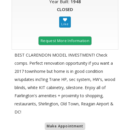
Year Built:
1948
CLOSED
Request More Information
BEST CLARENDON MODEL INVESTMENT! Check
comps. Perfect renovation opportunity if you want a
2017 townhome but home is in good condition
w/updates incl'ing Trane HP, sec system, HW's, wood
blinds, white KIT cabinetry, silestone. Enjoy all of
Fairlington's amenities + proximity to shopping,
restaurants, Shirlington, Old Town, Reagan Airport &
DC!
Make Appointment