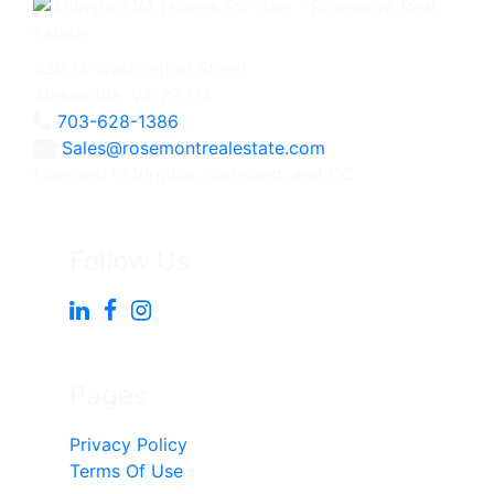
630 N. Washington Street
Alexandria, VA 22314
703-628-1386
Sales@rosemontrealestate.com
Licensed in Virginia, Maryland, and DC
Follow Us
Pages
Privacy Policy
Terms Of Use