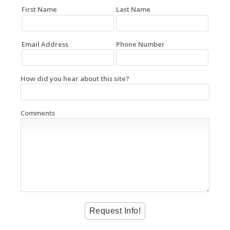
First Name
Last Name
Email Address
Phone Number
How did you hear about this site?
Comments