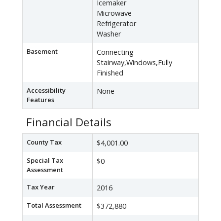
Icemaker
Microwave
Refrigerator
Washer
Basement
Connecting
Stairway,Windows,Fully
Finished
Accessibility
None
Features
Financial Details
County Tax
$4,001.00
Special Tax
$0
Assessment
Tax Year
2016
Total Assessment
$372,880