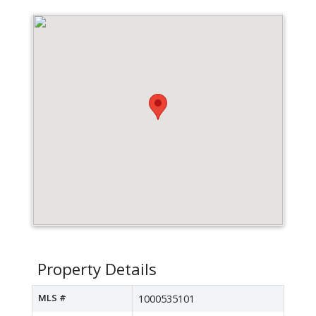
Property Details
MLS #
1000535101