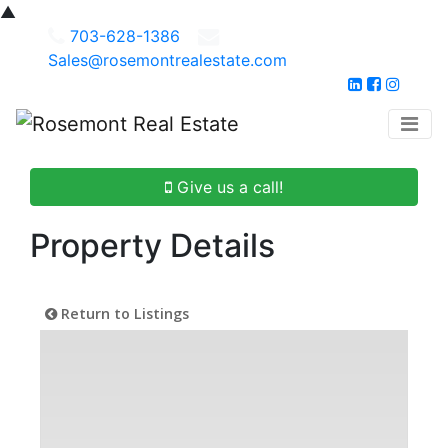
▲
703-628-1386
Sales@rosemontrealestate.com
Give us a call!
Property Details
Return to Listings